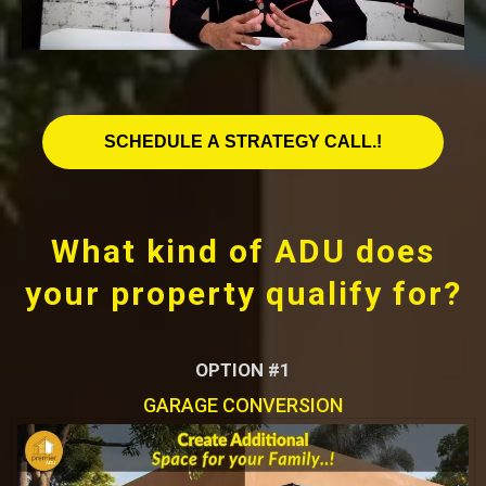
SCHEDULE A STRATEGY CALL.!
What kind of ADU does
your property qualify for?
OPTION #1
GARAGE CONVERSION