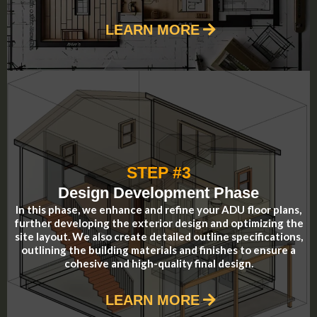
LEARN MORE
STEP #3
Design Development Phase
In this phase, we enhance and refine your ADU floor plans,
further developing the exterior design and optimizing the
site layout. We also create detailed outline specifications,
outlining the building materials and finishes to ensure a
cohesive and high-quality final design.
LEARN MORE