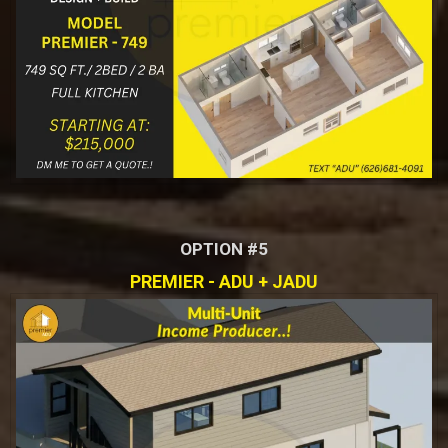
OPTION #5
PREMIER - ADU + JADU