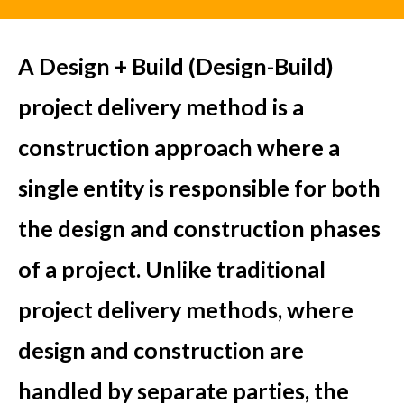
A Design + Build (Design-Build)
project delivery method is a
construction approach where a
single entity is responsible for both
the design and construction phases
of a project. Unlike traditional
project delivery methods, where
design and construction are
handled by separate parties, the