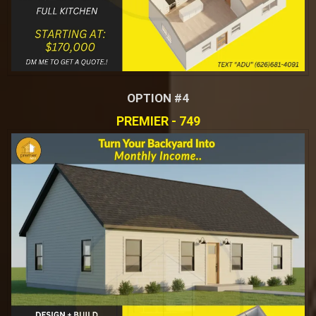
OPTION #4
PREMIER - 749