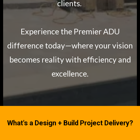
clients.
Experience the Premier ADU
difference today—where your vision
becomes reality with efficiency and
excellence.
What's a Design + Build Project Delivery?