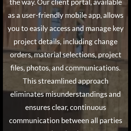
the way. Our client portal, available
as a user-friendly mobile app, allows
you to easily access and manage key
project details, including change
orders, material selections, project
files, photos, and communications.
This streamlined approach
eliminates misunderstandings and
ensures clear, continuous
communication between all parties