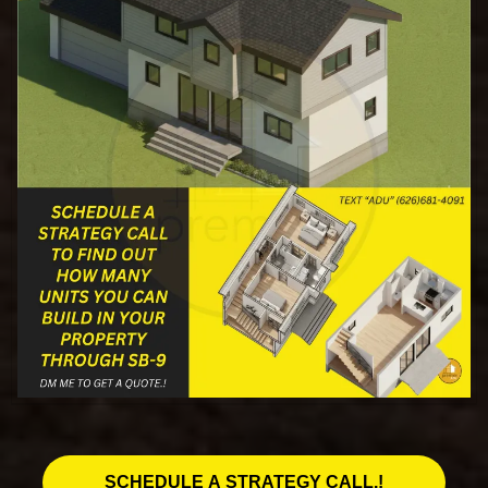
SCHEDULE A STRATEGY CALL.!