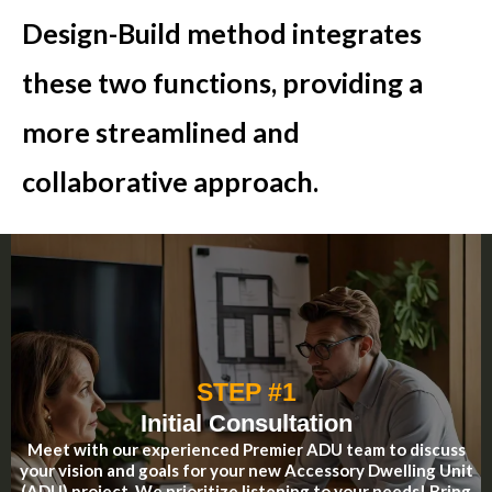
Design-Build method integrates
these two functions, providing a
more streamlined and
collaborative approach.
STEP #1
Initial Consultation
Meet with our experienced Premier ADU team to discuss
your vision and goals for your new Accessory Dwelling Unit
(ADU) project. We prioritize listening to your needs! Bring