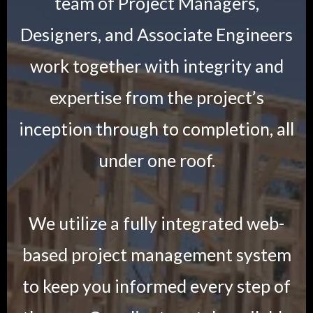
team of Project Managers,
Designers, and Associate Engineers
work together with integrity and
expertise from the project’s
inception through to completion, all
under one roof.
We utilize a fully integrated web-
based project management system
to keep you informed every step of