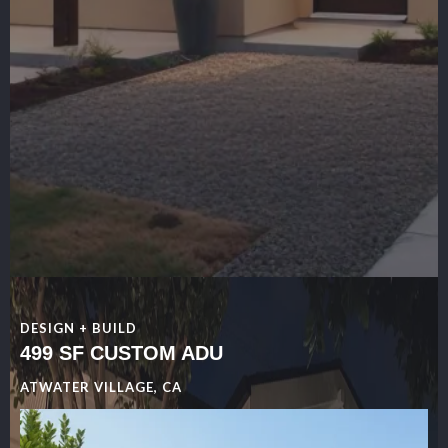
DESIGN + BUILD
499 SF CUSTOM ADU
ATWATER VILLAGE, CA