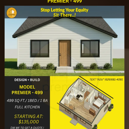
PREMIER - 499