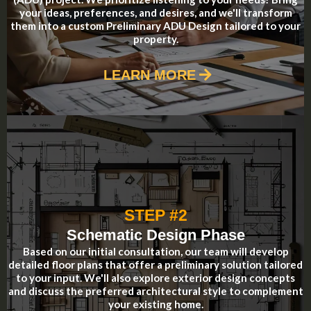
your ideas, preferences, and desires, and we'll transform
them into a custom Preliminary ADU Design tailored to your
property.
LEARN MORE
STEP #2
Schematic Design Phase
Based on our initial consultation, our team will develop
detailed floor plans that offer a preliminary solution tailored
to your input. We'll also explore exterior design concepts
and discuss the preferred architectural style to complement
your existing home.