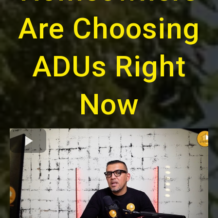
Are Choosing
ADUs Right
Now