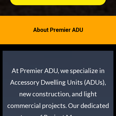
About Premier ADU
At Premier ADU, we specialize in
Accessory Dwelling Units (ADUs),
new construction, and light
commercial projects. Our dedicated