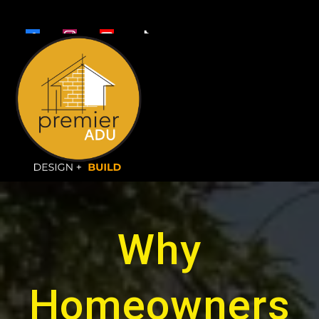
Why
Homeowners