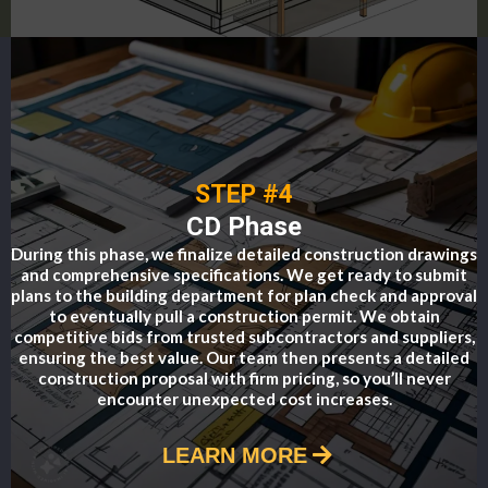
STEP #4
CD Phase
During this phase, we finalize detailed construction drawings
and comprehensive specifications. We get ready to submit
plans to the building department for plan check and approval
to eventually pull a construction permit. We obtain
competitive bids from trusted subcontractors and suppliers,
ensuring the best value. Our team then presents a detailed
construction proposal with firm pricing, so you’ll never
encounter unexpected cost increases.
LEARN MORE