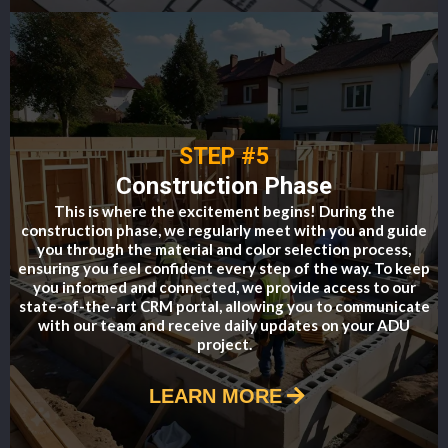
STEP #5
Construction Phase
This is where the excitement begins! During the
construction phase, we regularly meet with you and guide
you through the material and color selection process,
ensuring you feel confident every step of the way. To keep
you informed and connected, we provide access to our
state-of-the-art CRM portal, allowing you to communicate
with our team and receive daily updates on your ADU
project.
LEARN MORE