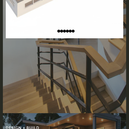
DESIGN + BUILD