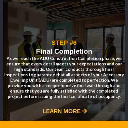
STEP #6
Final Completion
As we reach the ADU Construction Completion phase, we
ensure that every detail meets your expectations and our
high standards. Our team conducts thorough final
inspections to guarantee that all aspects of your Accessory
Dwelling Unit (ADU) are completed to perfection. We
provide you with a comprehensive final walkthrough and
ensure that you are fully satisfied with the completed
project before issuing the final certificate of occupancy.
LEARN MORE