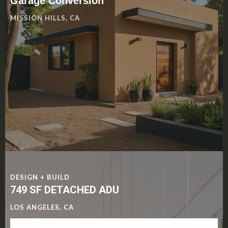
Garage Conversion
MISSION HILLS, CA
DESIGN + BUILD
749 SF DETACHED ADU
LOS ANGELES, CA