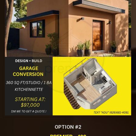
OPTION #2