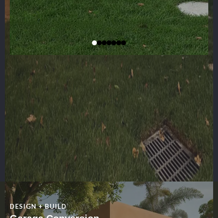
DESIGN + BUILD