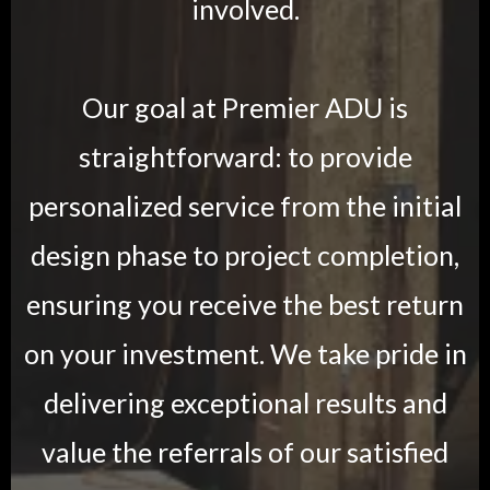
involved.
Our goal at Premier ADU is
straightforward: to provide
personalized service from the initial
design phase to project completion,
ensuring you receive the best return
on your investment. We take pride in
delivering exceptional results and
value the referrals of our satisfied