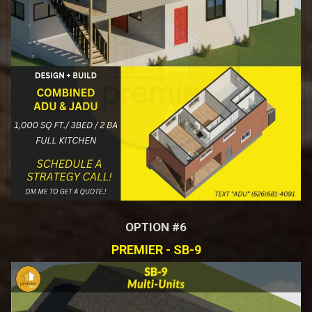
OPTION #6
PREMIER - SB-9