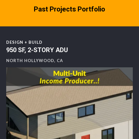
Past Projects Portfolio
DESIGN + BUILD
950 SF, 2-STORY ADU
NORTH HOLLYWOOD, CA