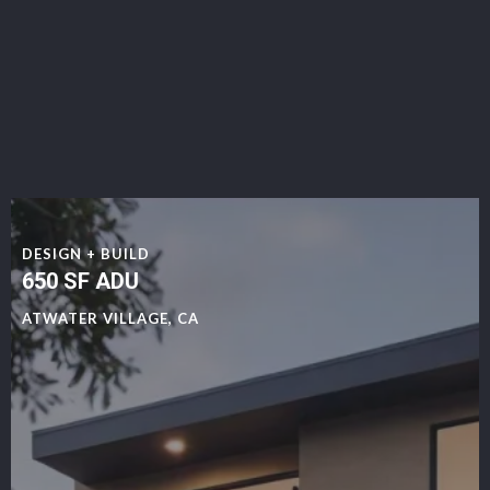
DESIGN + BUILD
650 SF ADU
ATWATER VILLAGE, CA