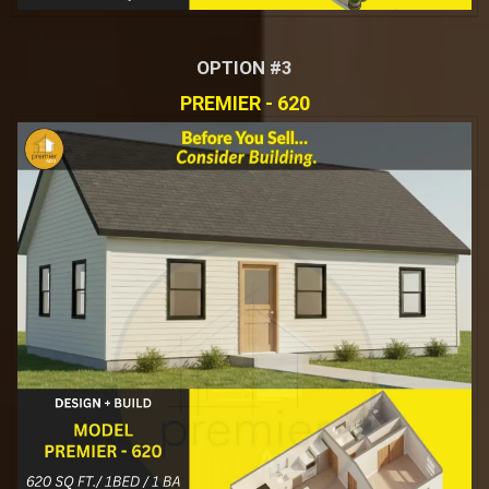
OPTION #3
PREMIER - 620